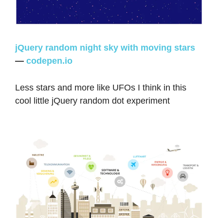
jQuery random night sky with moving stars
—
codepen.io
Less stars and more like UFOs I think in this
cool little jQuery random dot experiment