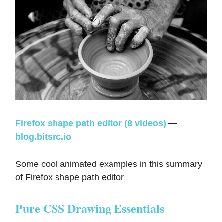
Firefox shape path editor (8 videos)
—
blog.bitsrc.io
Some cool animated examples in this summary
of Firefox shape path editor
Pure CSS Drawing Essentials