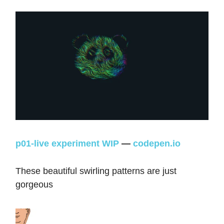
p01-live experiment WIP
—
codepen.io
These beautiful swirling patterns are just
gorgeous