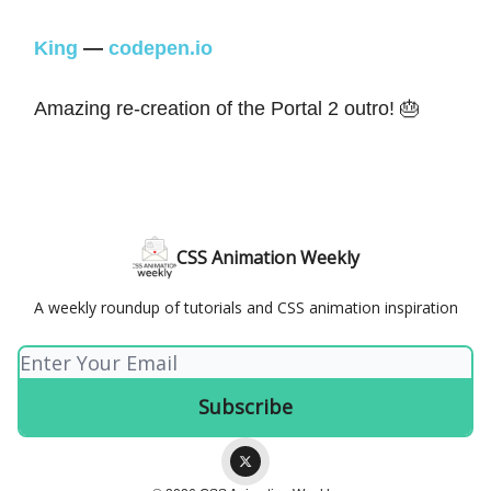
King
—
codepen.io
Amazing re-creation of the Portal 2 outro! 🎂
CSS Animation Weekly
A weekly roundup of tutorials and CSS animation inspiration