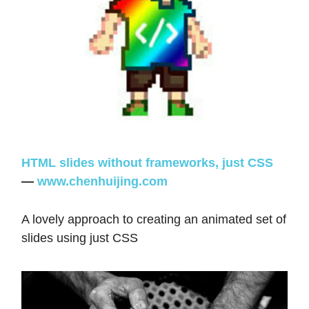
HTML slides without frameworks, just CSS
—
www.chenhuijing.com
A lovely approach to creating an animated set of
slides using just CSS