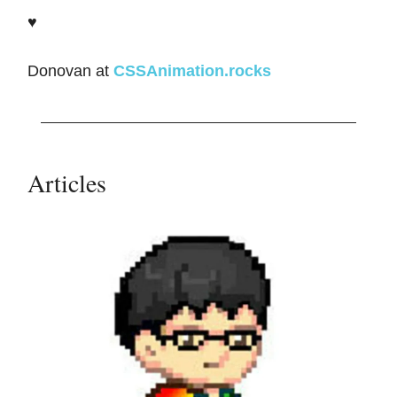
♥️
Donovan at
CSSAnimation.rocks
Articles