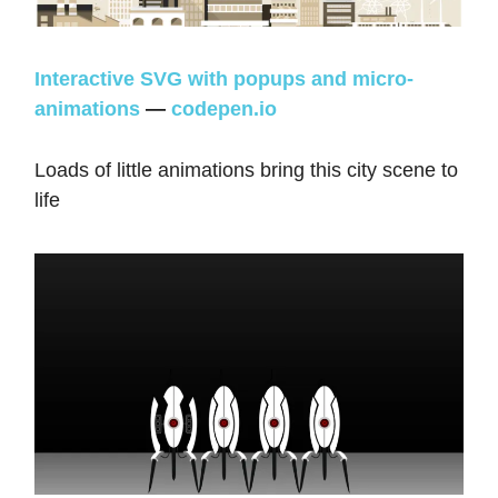
Interactive SVG with popups and micro-
animations
—
codepen.io
Loads of little animations bring this city scene to
life