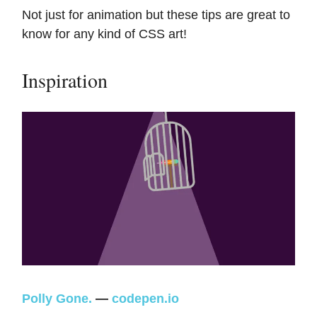
Not just for animation but these tips are great to
know for any kind of CSS art!
Inspiration
Polly Gone.
—
codepen.io