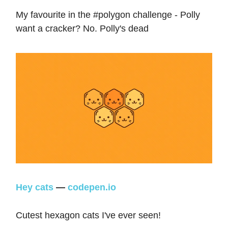
My favourite in the #polygon challenge - Polly
want a cracker? No. Polly's dead
Hey cats
—
codepen.io
Cutest hexagon cats I've ever seen!