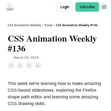
Login
Subscribe
CSS Animation Weekly
Posts
CSS Animation Weekly #136
CSS Animation Weekly
#136
March 04, 2019
This week we're learning how to make amazing
CSS-based slideshows, exploring the Firefox
shape path editor and learning some amazing
CSS drawing skills.