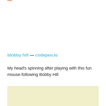
blobby hill
—
codepen.io
My head's spinning after playing with this fun
mouse-following Bobby Hill