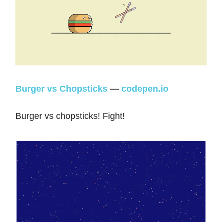
Burger vs Chopsticks
—
codepen.io
Burger vs chopsticks! Fight!