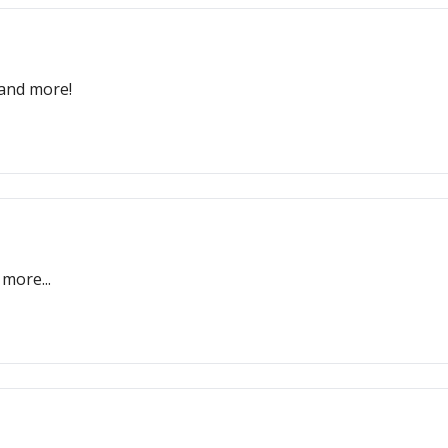
 and more!
more...