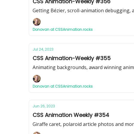
CSS Animation-Weekly #356
Getting Bézier, scroll-animation debugging,
Donovan at CSSAnimation.rocks
Jul 24, 2023
CSS Animation-Weekly #355
Animating backgrounds, award winning animat
Donovan at CSSAnimation.rocks
Jun 26, 2023
CSS Animation Weekly #354
Giraffe caret, polaroid article photos and mo