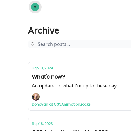
Archive
Sep 18, 2024
What's new?
An update on what I'm up to these days
Donovan at CSSAnimation.rocks
Sep 18, 2023