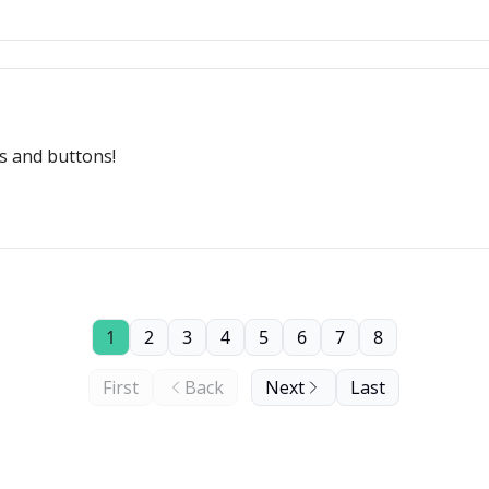
s and buttons!
1
2
3
4
5
6
7
8
First
Back
Next
Last