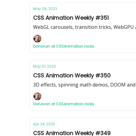
May 08, 2023
CSS Animation Weekly #351
WebGL carousels, transition tricks, WebGPU
Donovan at CSSAnimation.rocks
May 01, 2023
CSS Animation Weekly #350
3D effects, spinning math demos, DOOM and 
Donovan at CSSAnimation.rocks
Apr 24, 2023
CSS Animation Weekly #349