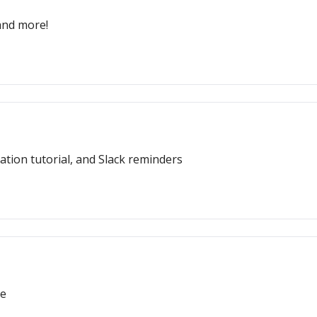
 and more!
ion tutorial, and Slack reminders
re