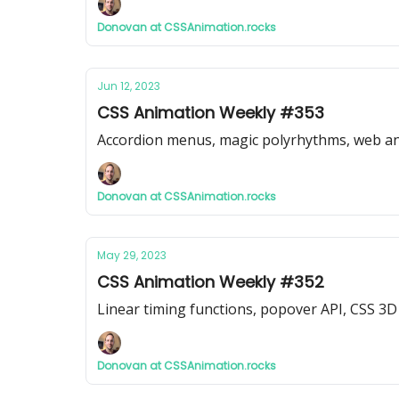
Donovan at CSSAnimation.rocks
Jun 12, 2023
CSS Animation Weekly #353
Accordion menus, magic polyrhythms, web a
Donovan at CSSAnimation.rocks
May 29, 2023
CSS Animation Weekly #352
Linear timing functions, popover API, CSS 3
Donovan at CSSAnimation.rocks