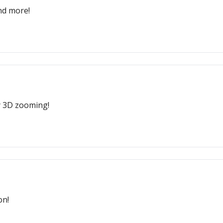
nd more!
y 3D zooming!
on!