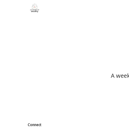
A week
Connect