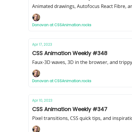
Animated drawings, Autofocus React Fibre, a
Donovan at CSSAnimation.rocks
Apr 17, 2023
CSS Animation Weekly #348
Faux-3D waves, 3D in the browser, and tripp
Donovan at CSSAnimation.rocks
Apr 10, 2023
CSS Animation Weekly #347
Pixel transitions, CSS quick tips, and inspirati