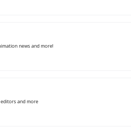
nimation news and more!
D editors and more