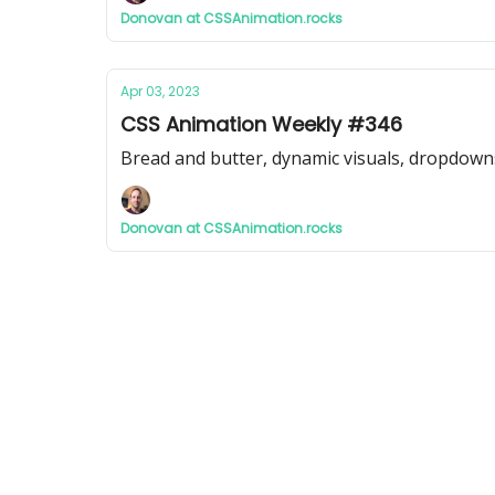
Donovan at CSSAnimation.rocks
Apr 03, 2023
CSS Animation Weekly #346
Bread and butter, dynamic visuals, dropdown
Donovan at CSSAnimation.rocks