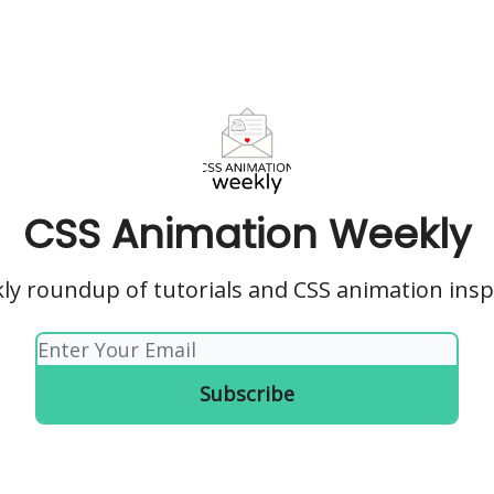
CSS Animation Weekly
ly roundup of tutorials and CSS animation insp