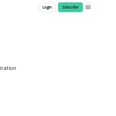
Login
Subscribe
iration