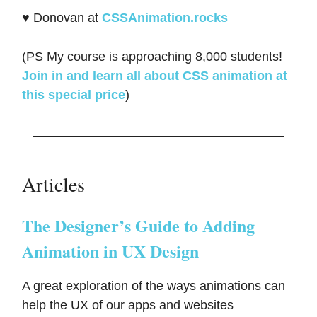
♥️ Donovan at
CSSAnimation.rocks
(PS My course is approaching 8,000 students!
Join in and learn all about CSS animation at
this special price
)
Articles
The Designer’s Guide to Adding
Animation in UX Design
A great exploration of the ways animations can
help the UX of our apps and websites