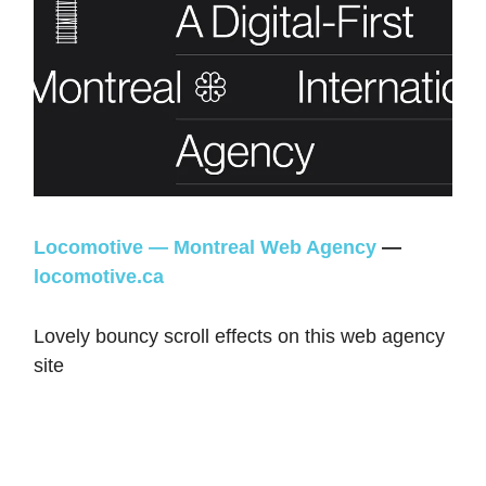
Locomotive — Montreal Web Agency
—
locomotive.ca
Lovely bouncy scroll effects on this web agency
site