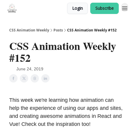
Login
Subscribe
CSS Animation Weekly
Posts
CSS Animation Weekly #152
CSS Animation Weekly
#152
June 24, 2019
This week we're learning how animation can
help the experience of using our apps and sites,
and creating awesome animations in React and
Vue! Check out the inspiration too!