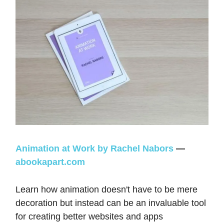
Animation at Work by Rachel Nabors
—
abookapart.com
Learn how animation doesn't have to be mere
decoration but instead can be an invaluable tool
for creating better websites and apps