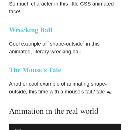
So much character in this little CSS animated
face!
Wrecking Ball
Cool example of `shape-outside` in this
animated, literary wrecking ball
The Mouse's Tale
Another cool example of animating shape-
outside, this time with a mouse's tail / tale 🐁
Animation in the real world