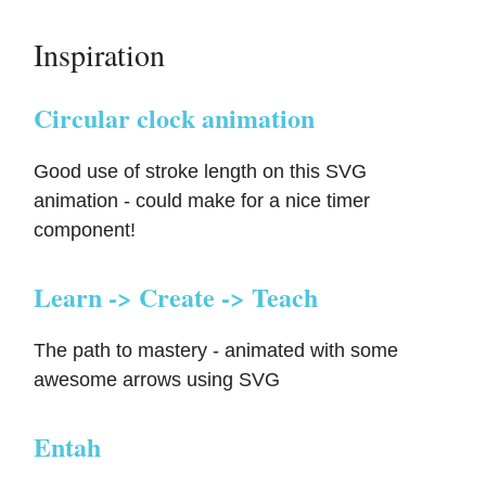
Inspiration
Circular clock animation
Good use of stroke length on this SVG
animation - could make for a nice timer
component!
Learn -> Create -> Teach
The path to mastery - animated with some
awesome arrows using SVG
Entah