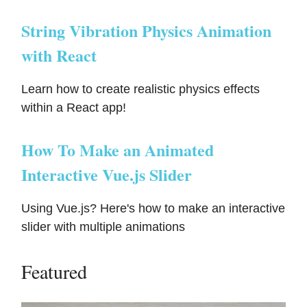
String Vibration Physics Animation
with React
Learn how to create realistic physics effects
within a React app!
How To Make an Animated
Interactive Vue.js Slider
Using Vue.js? Here's how to make an interactive
slider with multiple animations
Featured