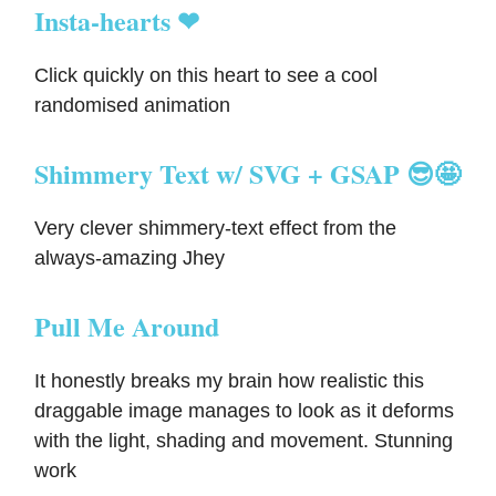
Insta-hearts ❤
Click quickly on this heart to see a cool
randomised animation
Shimmery Text w/ SVG + GSAP 😎🤩
Very clever shimmery-text effect from the
always-amazing Jhey
Pull Me Around
It honestly breaks my brain how realistic this
draggable image manages to look as it deforms
with the light, shading and movement. Stunning
work