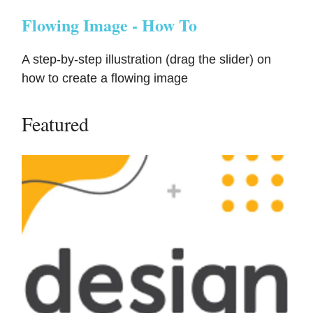
Flowing Image - How To
A step-by-step illustration (drag the slider) on
how to create a flowing image
Featured