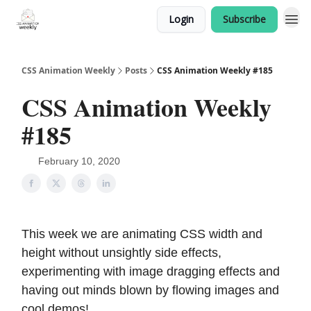
Login
Subscribe
CSS Animation Weekly
Posts
CSS Animation Weekly #185
CSS Animation Weekly
#185
February 10, 2020
This week we are animating CSS width and
height without unsightly side effects,
experimenting with image dragging effects and
having out minds blown by flowing images and
cool demos!