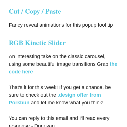
Cut / Copy / Paste
Fancy reveal animations for this popup tool tip
RGB Kinetic Slider
An interesting take on the classic carousel,
using some beautiful image transitions Grab
the
code here
That's it for this week! If you get a chance, be
sure to check out the
.design offer from
Porkbun
and let me know what you think!
You can reply to this email and I'll read every
response - Donovan