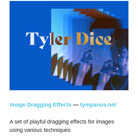
Image Dragging Effects
—
tympanus.net
A set of playful dragging effects for images
using various techniques