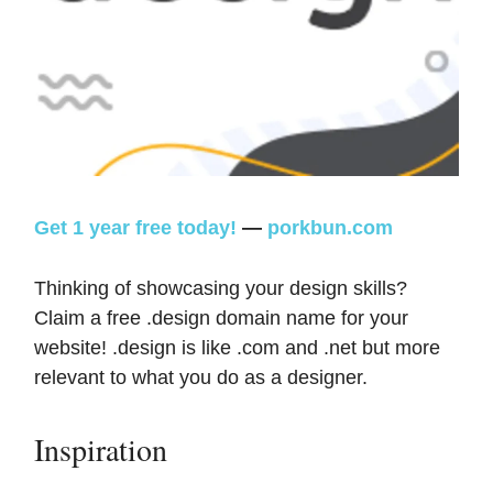
Get 1 year free today!
—
porkbun.com
Thinking of showcasing your design skills?
Claim a free .design domain name for your
website! .design is like .com and .net but more
relevant to what you do as a designer.
Inspiration