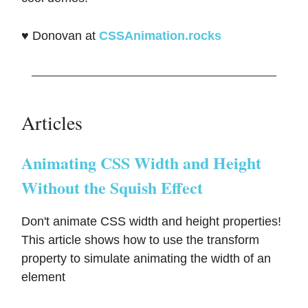
♥️ Donovan at
CSSAnimation.rocks
Articles
Animating CSS Width and Height
Without the Squish Effect
Don't animate CSS width and height properties!
This article shows how to use the transform
property to simulate animating the width of an
element