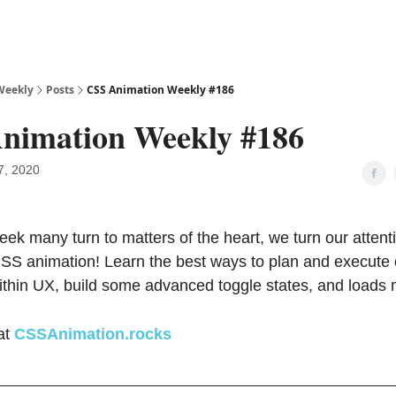
Weekly
Posts
CSS Animation Weekly #186
nimation Weekly #186
7, 2020
eek many turn to matters of the heart, we turn our attent
CSS animation! Learn the best ways to plan and execute
ithin UX, build some advanced toggle states, and loads 
at
CSSAnimation.rocks