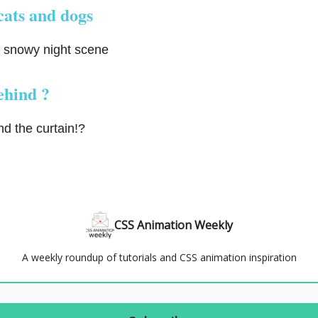
cats and dogs
c snowy night scene
ehind ?
d the curtain!?
CSS Animation Weekly
A weekly roundup of tutorials and CSS animation inspiration