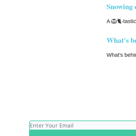
Snowing 
A 🦁🐈-tasti
What's b
What's behin