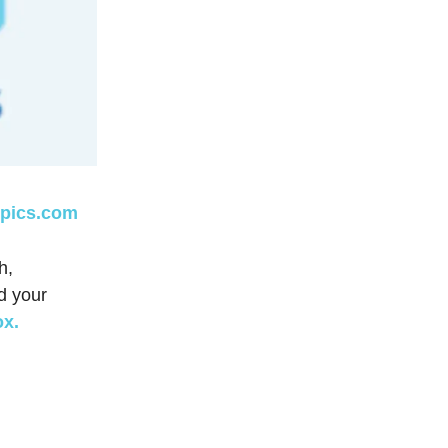
opics.com
h,
d your
ox.