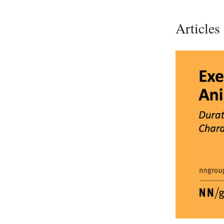
Articles