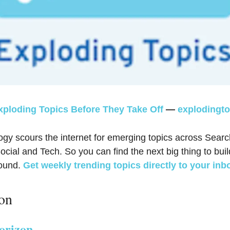
xploding Topics Before They Take Off
—
explodingt
ogy scours the internet for emerging topics across Searc
cial and Tech. So you can find the next big thing to buil
round.
Get weekly trending topics directly to your inb
ion
orizon