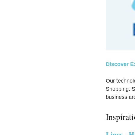
Discover E
Our technol
Shopping, So
business a
Inspirat
Lines - H