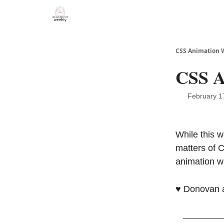
CSS Animation 
CSS A
February 1
While this w
matters of 
animation w
♥️ Donovan 