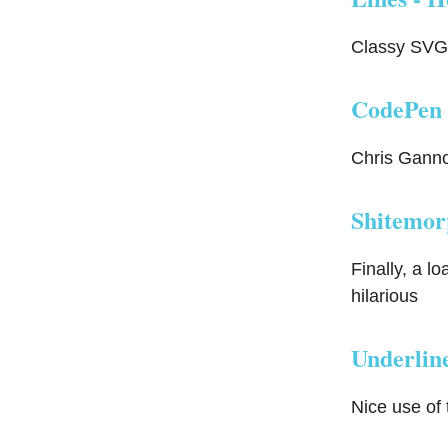
Classy SVG 
CodePen 
Chris Gannon
Shitemor
Finally, a l
hilarious
Underline
Nice use of 