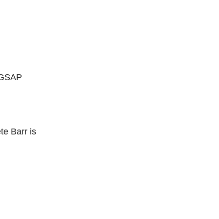
g GSAP
te Barr is