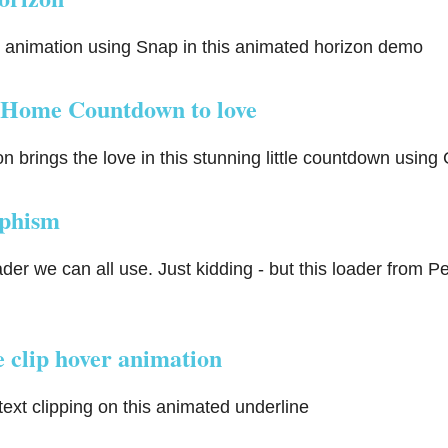
animation using Snap in this animated horizon demo
Home Countdown to love
 brings the love in this stunning little countdown usin
phism
oader we can all use. Just kidding - but this loader from Pe
 clip hover animation
text clipping on this animated underline