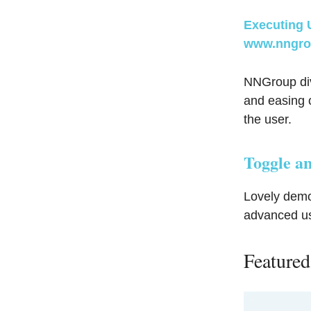
Executing 
www.nngro
NNGroup dive
and easing o
the user.
Toggle an
Lovely demo
advanced u
Featured