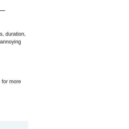
—
s, duration,
d annoying
 for more