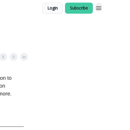
Login
Subscribe
ion to
 on
more.