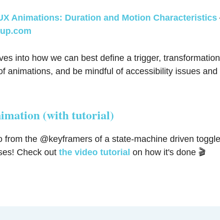
UX Animations: Duration and Motion Characteristics
up.com
s into how we can best define a trigger, transformation
f animations, and be mindful of accessibility issues an
imation (with tutorial)
 from the @keyframers of a state-machine driven toggle
ses! Check out
the video tutorial
on how it's done 🎬