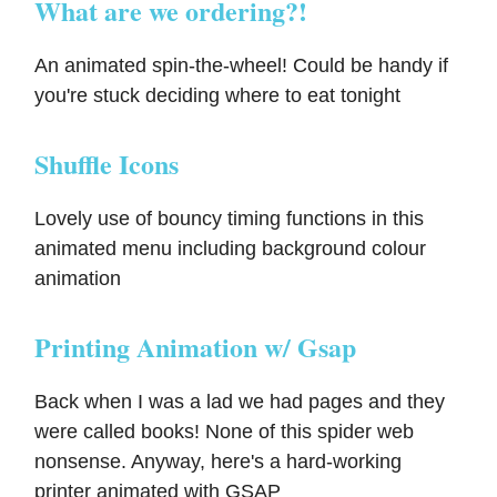
What are we ordering?!
An animated spin-the-wheel! Could be handy if
you're stuck deciding where to eat tonight
Shuffle Icons
Lovely use of bouncy timing functions in this
animated menu including background colour
animation
Printing Animation w/ Gsap
Back when I was a lad we had pages and they
were called books! None of this spider web
nonsense. Anyway, here's a hard-working
printer animated with GSAP