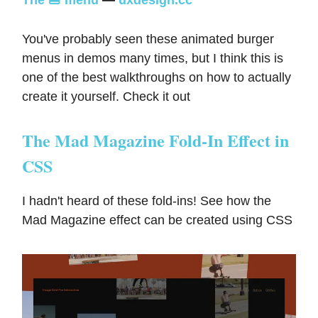
You've probably seen these animated burger
menus in demos many times, but I think this is
one of the best walkthroughs on how to actually
create it yourself. Check it out
The Mad Magazine Fold-In Effect in
CSS
I hadn't heard of these fold-ins! See how the
Mad Magazine effect can be created using CSS