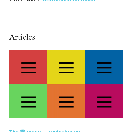
Articles
The 🍔 menu
—
uxdesign.cc