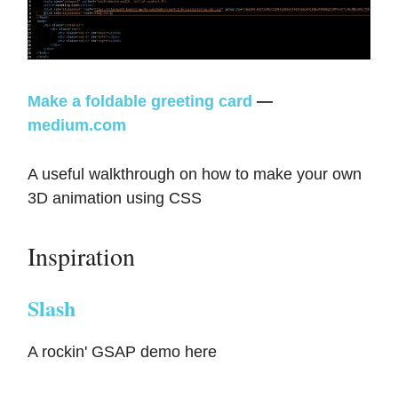
Make a foldable greeting card
—
medium.com
A useful walkthrough on how to make your own
3D animation using CSS
Inspiration
Slash
A rockin' GSAP demo here