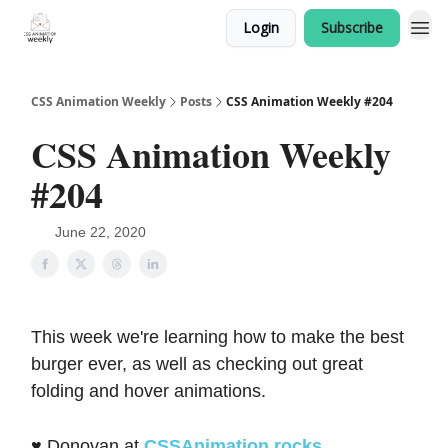
Login
Subscribe
CSS Animation Weekly
Posts
CSS Animation Weekly #204
CSS Animation Weekly
#204
June 22, 2020
This week we're learning how to make the best
burger ever, as well as checking out great
folding and hover animations.
♥️ Donovan at
CSSAnimation.rocks