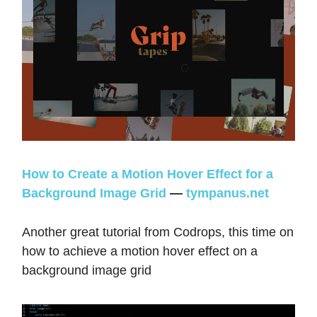
How to Create a Motion Hover Effect for a
Background Image Grid
—
tympanus.net
Another great tutorial from Codrops, this time on
how to achieve a motion hover effect on a
background image grid