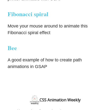
Fibonacci spiral
Move your mouse around to animate this
Fibonacci spiral effect
Bee
A good example of how to create path
animations in GSAP
CSS Animation Weekly