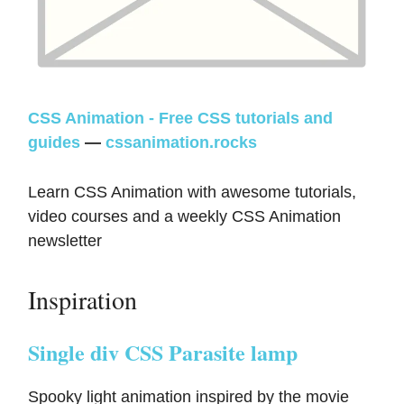
CSS Animation - Free CSS tutorials and
guides
—
cssanimation.rocks
Learn CSS Animation with awesome tutorials,
video courses and a weekly CSS Animation
newsletter
Inspiration
Single div CSS Parasite lamp
Spooky light animation inspired by the movie