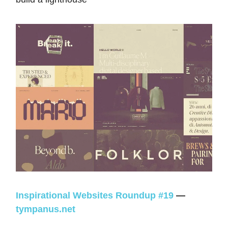
Inspirational Websites Roundup #19
—
tympanus.net