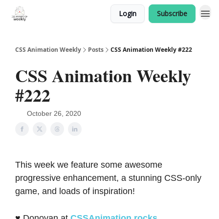
Login
Subscribe
CSS Animation Weekly
Posts
CSS Animation Weekly #222
CSS Animation Weekly
#222
October 26, 2020
This week we feature some awesome
progressive enhancement, a stunning CSS-only
game, and loads of inspiration!
♥️ Donovan at
CSSAnimation.rocks