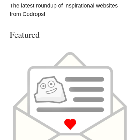
The latest roundup of inspirational websites
from Codrops!
Featured