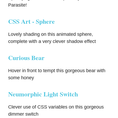
Parasite!
CSS Art - Sphere
Lovely shading on this animated sphere,
complete with a very clever shadow effect
Curious Bear
Hover in front to tempt this gorgeous bear with
some honey
Neumorphic Light Switch
Clever use of CSS variables on this gorgeous
dimmer switch