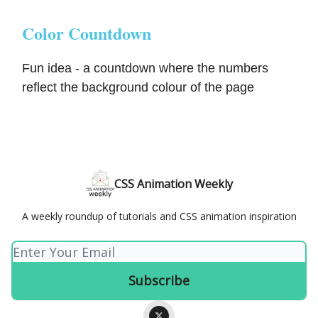
Color Countdown
Fun idea - a countdown where the numbers
reflect the background colour of the page
CSS Animation Weekly
A weekly roundup of tutorials and CSS animation inspiration