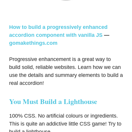
How to build a progressively enhanced
accordion component with vanilla JS
—
gomakethings.com
Progressive enhancement is a great way to
build solid, reliable websites. Learn how we can
use the details and summary elements to build a
real accordion!
You Must Build a Lighthouse
100% CSS. No artificial colours or ingredients.
This is quite an addictive little CSS game! Try to
build a lighthouse