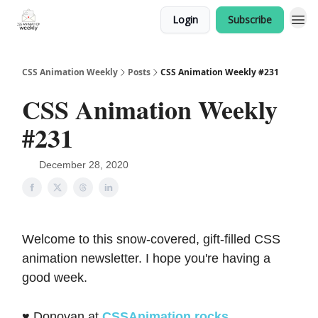
Login
Subscribe
CSS Animation Weekly
Posts
CSS Animation Weekly #231
CSS Animation Weekly
#231
December 28, 2020
Welcome to this snow-covered, gift-filled CSS
animation newsletter. I hope you're having a
good week.
♥️ Donovan at
CSSAnimation.rocks