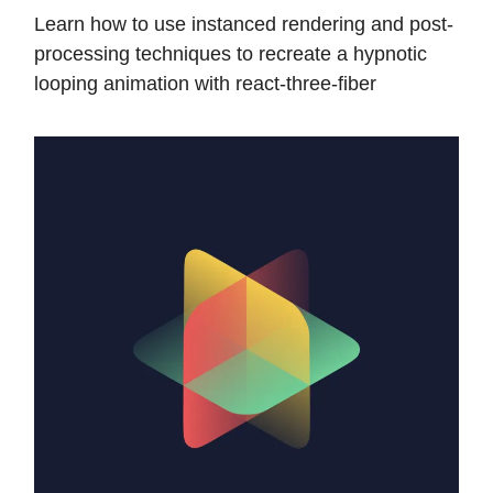
Learn how to use instanced rendering and post-
processing techniques to recreate a hypnotic
looping animation with react-three-fiber