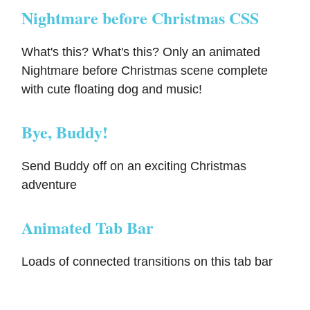
Nightmare before Christmas CSS
What's this? What's this? Only an animated
Nightmare before Christmas scene complete
with cute floating dog and music!
Bye, Buddy!
Send Buddy off on an exciting Christmas
adventure
Animated Tab Bar
Loads of connected transitions on this tab bar