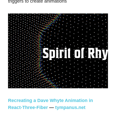
triggers to create animations
Recreating a Dave Whyte Animation in
React-Three-Fiber
—
tympanus.net