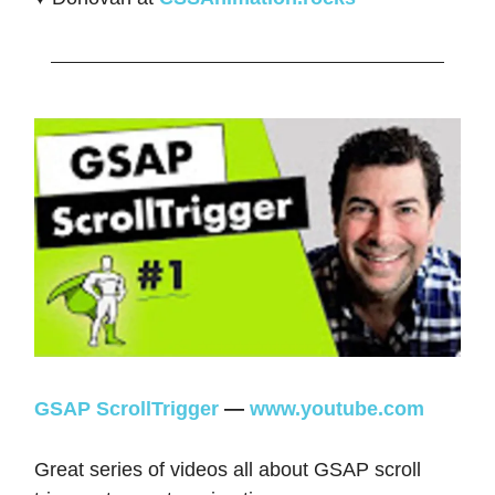
GSAP ScrollTrigger
—
www.youtube.com
Great series of videos all about GSAP scroll