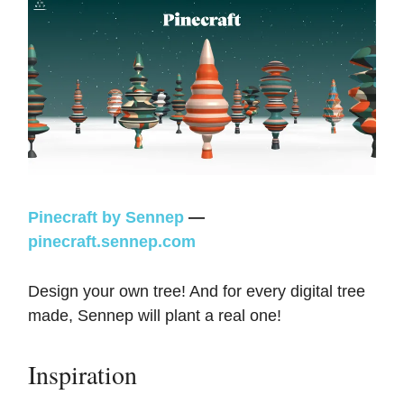
Pinecraft by Sennep
—
pinecraft.sennep.com
Design your own tree! And for every digital tree
made, Sennep will plant a real one!
Inspiration