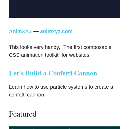
AnimXYZ
—
animxyz.com
This looks very handy, "The first composable
CSS animation toolkit" for websites
Let's Build a Confetti Cannon
Learn how to use particle systems to create a
confetti cannon
Featured