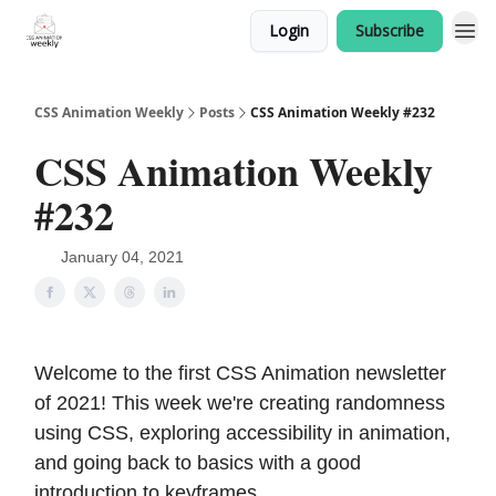
Login
Subscribe
CSS Animation Weekly
Posts
CSS Animation Weekly #232
CSS Animation Weekly
#232
January 04, 2021
Welcome to the first CSS Animation newsletter
of 2021! This week we're creating randomness
using CSS, exploring accessibility in animation,
and going back to basics with a good
introduction to keyframes.