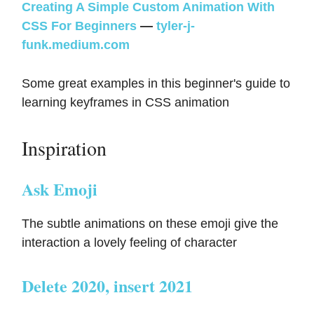
Creating A Simple Custom Animation With
CSS For Beginners
—
tyler-j-
funk.medium.com
Some great examples in this beginner's guide to
learning keyframes in CSS animation
Inspiration
Ask Emoji
The subtle animations on these emoji give the
interaction a lovely feeling of character
Delete 2020, insert 2021