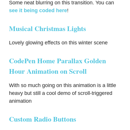
Some neat blurring on this transition. You can
see it being coded here
!
Musical Christmas Lights
Lovely glowing effects on this winter scene
CodePen Home Parallax Golden
Hour Animation on Scroll
With so much going on this animation is a little
heavy but still a cool demo of scroll-triggered
animation
Custom Radio Buttons