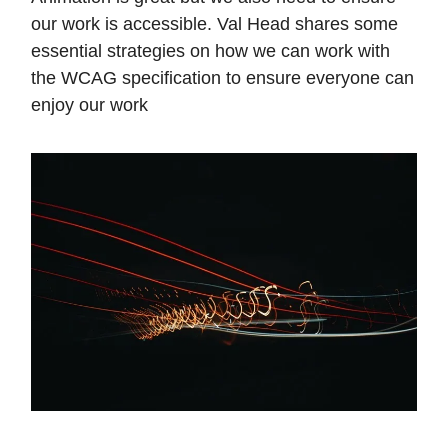
our work is accessible. Val Head shares some
essential strategies on how we can work with
the WCAG specification to ensure everyone can
enjoy our work