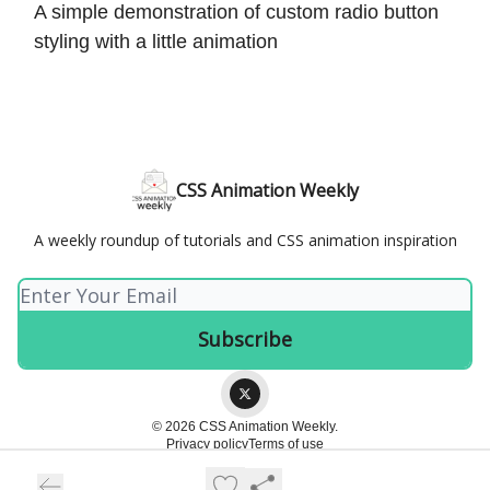
A simple demonstration of custom radio button
styling with a little animation
CSS Animation Weekly
A weekly roundup of tutorials and CSS animation inspiration
© 2026 CSS Animation Weekly.
Privacy policy
Terms of use
Powered by beehiiv