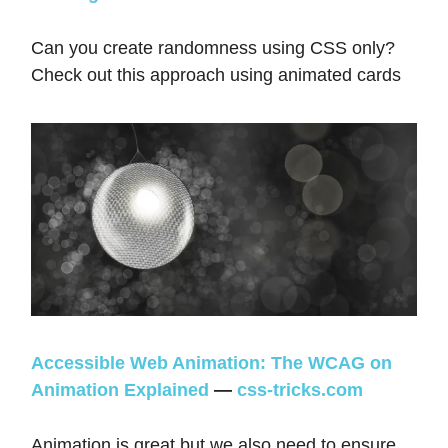
Can you create randomness using CSS only?
Check out this approach using animated cards
Accessible Web Animation: The WCAG on
Animation Explained
—
css-tricks.com
Animation is great but we also need to ensure