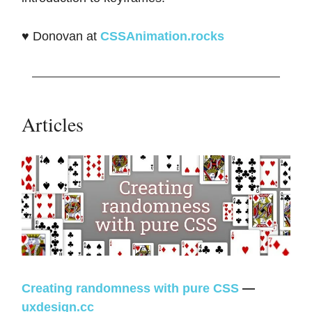
♥️ Donovan at
CSSAnimation.rocks
Articles
Creating randomness with pure CSS
—
uxdesign.cc