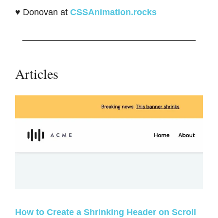
♥️ Donovan at
CSSAnimation.rocks
Articles
How to Create a Shrinking Header on Scroll