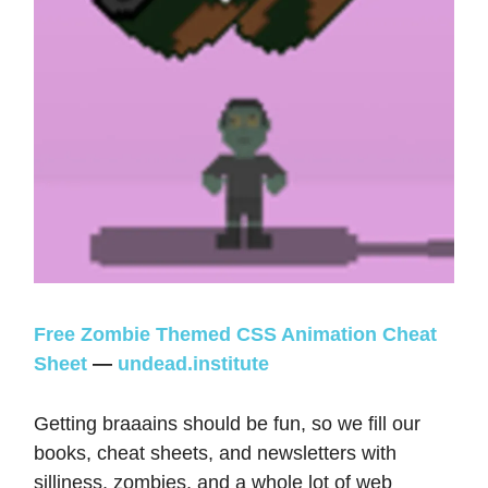
Free Zombie Themed CSS Animation Cheat
Sheet
—
undead.institute
Getting braaains should be fun, so we fill our
books, cheat sheets, and newsletters with
silliness, zombies, and a whole lot of web