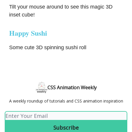
Tilt your mouse around to see this magic 3D
inset cube!
Happy Sushi
Some cute 3D spinning sushi roll
CSS Animation Weekly
A weekly roundup of tutorials and CSS animation inspiration