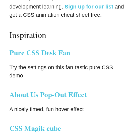
development learning.
Sign up for our list
and
get a CSS animation cheat sheet free.
Inspiration
Pure CSS Desk Fan
Try the settings on this fan-tastic pure CSS
demo
About Us Pop-Out Effect
A nicely timed, fun hover effect
CSS Magik cube