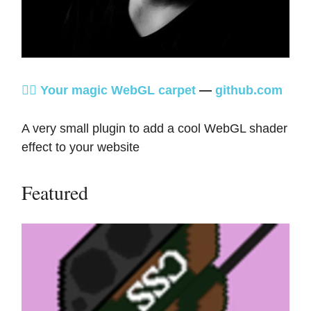
🧞‍♂️ Your magic WebGL carpet
—
github.com
A very small plugin to add a cool WebGL shader
effect to your website
Featured