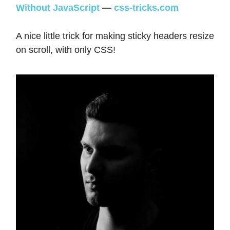
Without JavaScript
—
css-tricks.com
A nice little trick for making sticky headers resize
on scroll, with only CSS!