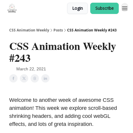
Login
Subscribe
CSS Animation Weekly
Posts
CSS Animation Weekly #243
CSS Animation Weekly
#243
March 22, 2021
Welcome to another week of awesome CSS
animation! This week we explore scroll-based
shrinking headers, and adding cool webGL
effects, and lots of greta inspiration.