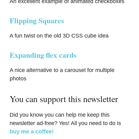
An excellent example of animated checkboxes
Flipping Squares
A fun twist on the old 3D CSS cube idea
Expanding flex cards
A nice alternative to a carousel for multiple
photos
You can support this newsletter
Did you know you can help me keep this
newsletter ad-free? Yes! All you need to do is
buy me a coffee!