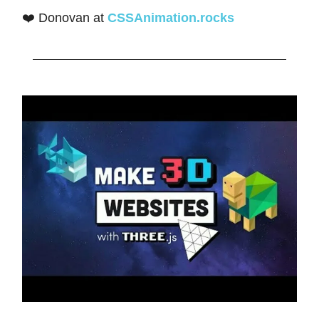
❤️ Donovan at
CSSAnimation.rocks