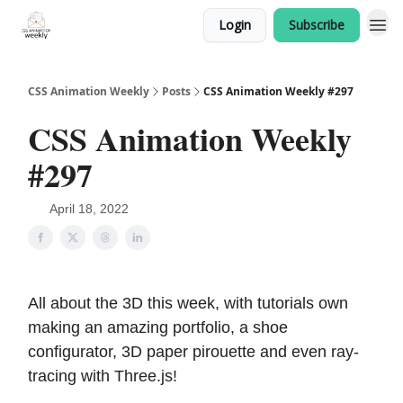
Login
Subscribe
CSS Animation Weekly
Posts
CSS Animation Weekly #297
CSS Animation Weekly
#297
April 18, 2022
All about the 3D this week, with tutorials own
making an amazing portfolio, a shoe
configurator, 3D paper pirouette and even ray-
tracing with Three.js!