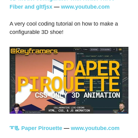
Fiber and gltfjsx
—
www.youtube.com
A very cool coding tutorial on how to make a
configurable 3D shoe!
➰📃 Paper Pirouette
—
www.youtube.com