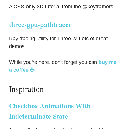
A CSS-only 3D tutorial from the @keyframers
three-gpu-pathtracer
Ray tracing utility for Three.js! Lots of great
demos
While you're here, don't forget you can
buy me
a coffee ☕️
Inspiration
Checkbox Animations With
Indeterminate State