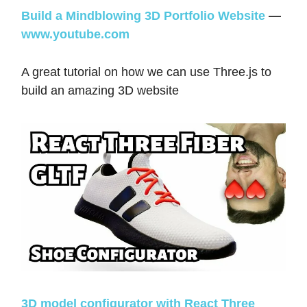
Build a Mindblowing 3D Portfolio Website
—
www.youtube.com
A great tutorial on how we can use Three.js to
build an amazing 3D website
3D model configurator with React Three