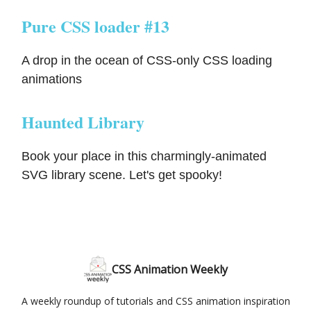
Pure CSS loader #13
A drop in the ocean of CSS-only CSS loading
animations
Haunted Library
Book your place in this charmingly-animated
SVG library scene. Let's get spooky!
CSS Animation Weekly
A weekly roundup of tutorials and CSS animation inspiration