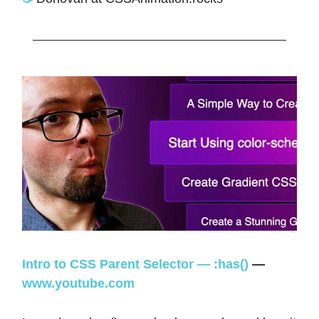
Intro to CSS Parent Selector — :has()
—
www.youtube.com