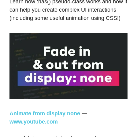
Learn how :has() pseudo-class works and how it
can help you create complex UI interactions
(including some useful animation using CSS!)
Animate from display none
—
www.youtube.com