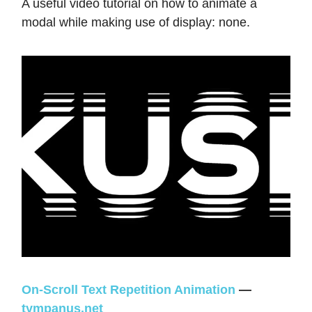
A useful video tutorial on how to animate a
modal while making use of display: none.
On-Scroll Text Repetition Animation
—
tympanus.net