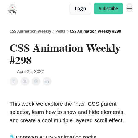
Login
Subscribe
CSS Animation Weekly
Posts
CSS Animation Weekly #298
CSS Animation Weekly
#298
April 25, 2022
This week we explore the "has" CSS parent
selector, learn how to show and hide elements,
and create a cool multiple-layered scroll effect.
☕️
Donovan at CSSAnimation.rocks