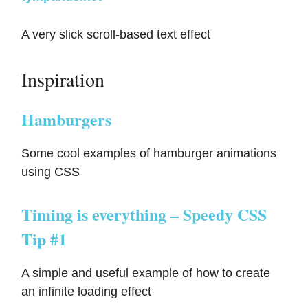
A very slick scroll-based text effect
Inspiration
Hamburgers
Some cool examples of hamburger animations
using CSS
Timing is everything – Speedy CSS
Tip #1
A simple and useful example of how to create
an infinite loading effect