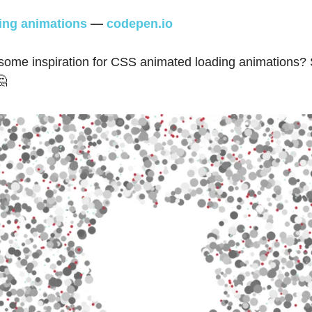
ng animations
—
codepen.io
 some inspiration for CSS animated loading animations?
🤔