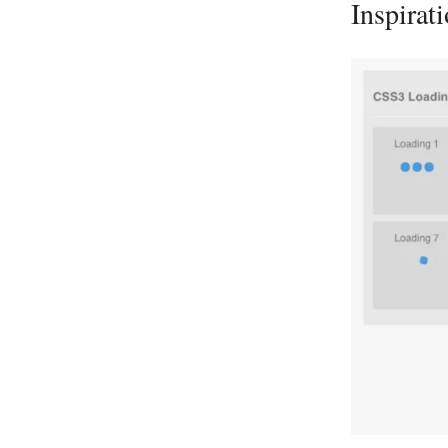
Inspirat