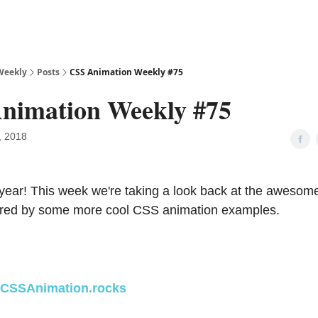
Weekly
Posts
CSS Animation Weekly #75
nimation Weekly #75
, 2018
ear! This week we're taking a look back at the awesom
pired by some more cool CSS animation examples.
CSSAnimation.rocks