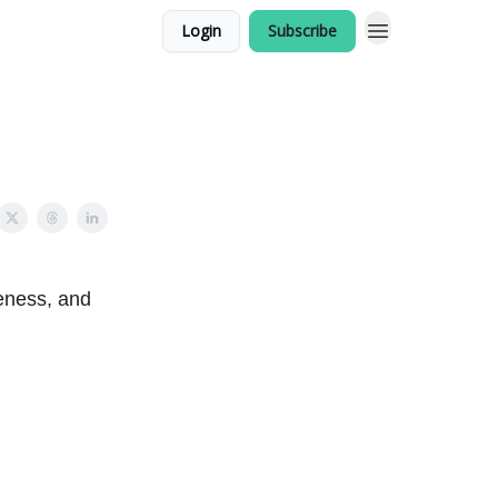
Login
Subscribe
eness, and