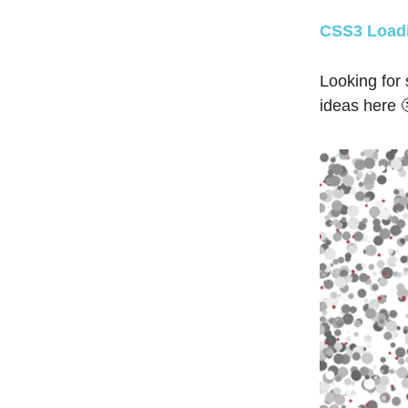
CSS3 Loadi
Looking for
ideas here 