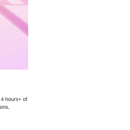
 4 hours+ of
ions,