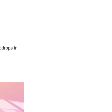
odrops in