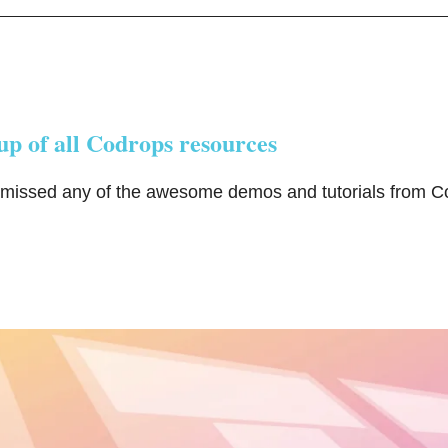
p of all Codrops resources
 missed any of the awesome demos and tutorials from C