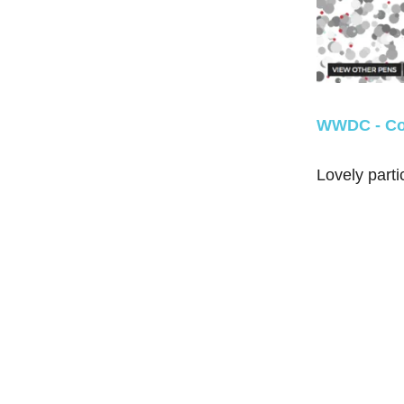
WWDC - Co
Lovely parti