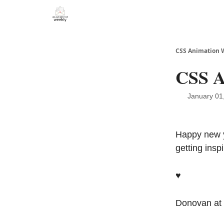
CSS Animation 
CSS A
January 01
Happy new y
getting ins
♥️
Donovan at