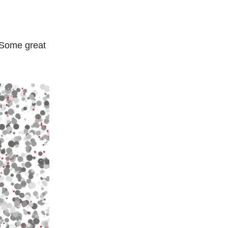
 Some great