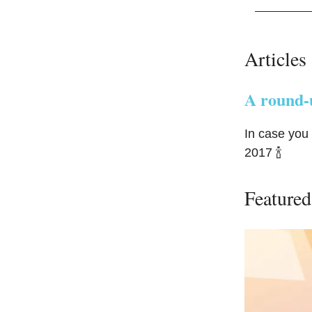
Articles
A round-u
In case you
2017 🍾
Featured