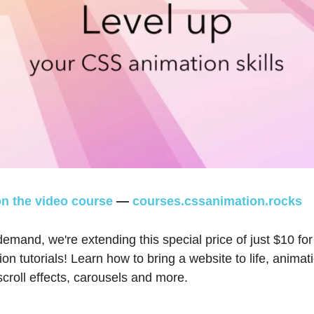
n the video course
—
courses.cssanimation.rocks
emand, we're extending this special price of just $10 for
n tutorials! Learn how to bring a website to life, animat
 scroll effects, carousels and more.