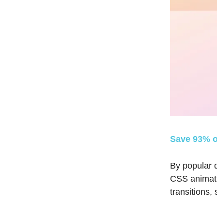
Save 93% o
By popular d
CSS animatio
transitions,