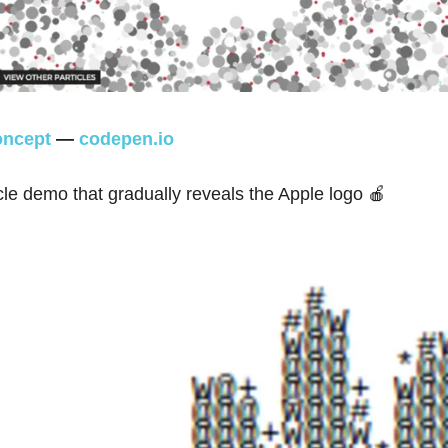
ncept
—
codepen.io
cle demo that gradually reveals the Apple logo 🍎